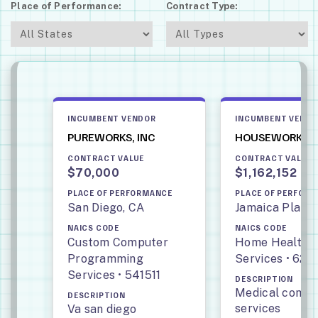
Place of Performance:
Contract Type:
INCUMBENT VENDOR
INCUMBENT VEND
PUREWORKS, INC
HOUSEWORKS, 
CONTRACT VALUE
CONTRACT VALUE
$70,000
$1,162,152
PLACE OF PERFORMANCE
PLACE OF PERFOR
San Diego, CA
Jamaica Plain,
NAICS CODE
NAICS CODE
Custom Computer
Home Health 
Programming
Services • 621
Services • 541511
DESCRIPTION
Medical compa
DESCRIPTION
services
Va san diego