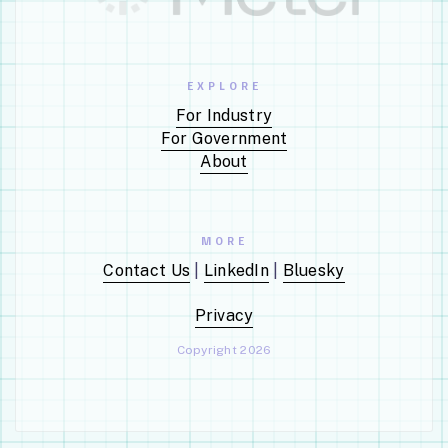
Action Type:
Exercise an
Option (G)
EXPLORE
For Industry
INCUMBENT VENDOR
INCUMBENT VEND
For Government
KENNELL &
ARMOGAN
About
ASSOCIATES INC
SOLUTIONS, LLC
CONTRACT VALUE
CONTRACT VALUE
$486,881
$1,445,390
MORE
PLACE OF PERFORMANCE
PLACE OF PERFOR
Contact Us
|
LinkedIn
|
Bluesky
Falls Church, VA
San Antonio, T
NAICS CODE
NAICS CODE
Privacy
Administrative
Administrative
Management And
Management 
Copyright 2026
General Management
General Mana
Consulting Services •
Consulting Serv
541611
541611
DESCRIPTION
DESCRIPTION