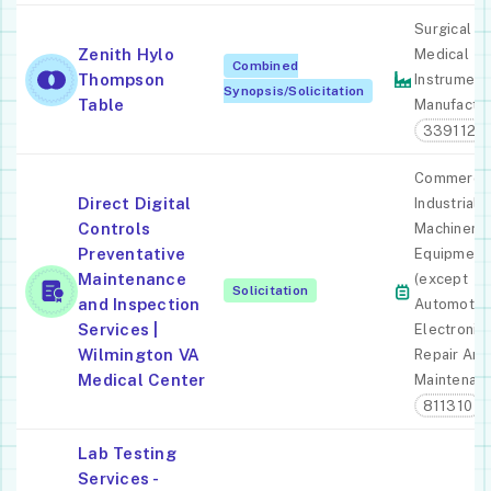
Surgical A
Zenith Hylo
Medical
Combined
Thompson
Instrument
Synopsis/Solicitation
Table
Manufactur
339112
Commercia
Direct Digital
Industrial
Controls
Machinery
Preventative
Equipment
Maintenance
(except
Solicitation
and Inspection
Automotiv
Services |
Electronic)
Wilmington VA
Repair And
Medical Center
Maintenan
811310
Lab Testing
Services -