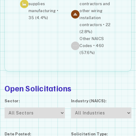
supplies
contractors and
manufacturing •
other wiring
35 (4.4%)
installation
contractors • 22
(2.8%)
Other NAICS
···
Codes • 460
(57.6%)
Open Solicitations
Sector:
Industry (NAICS):
Date Posted:
Solicitation Type: