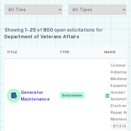
Showing
1–25
of
800
open solicitations for
Department of Veterans Affairs
TITLE
TYPE
NAICS
Commercia
Industrial
Machinery
Equipment
Generator
(except
Solicitation
Maintenance
Automotiv
Electronic)
Repair And
Maintenan
811310