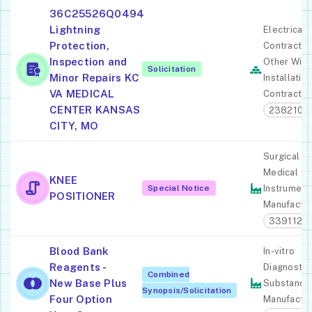
36C25526Q0494
Lightning
Electrical
Protection,
Contractor
Inspection and
Other Wiri
Solicitation
Minor Repairs KC
Installatio
VA MEDICAL
Contractor
CENTER KANSAS
238210
CITY, MO
Surgical A
Medical
KNEE
Special Notice
Instrument
POSITIONER
Manufactur
339112
Blood Bank
In-vitro
Reagents -
Diagnostic
Combined
New Base Plus
Substance
Synopsis/Solicitation
Four Option
Manufactur