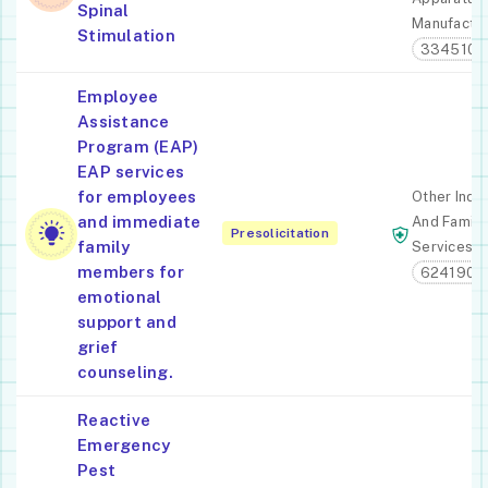
Spinal
Manufactur
Stimulation
334510
Employee
Assistance
Program (EAP)
EAP services
for employees
Other Indiv
and immediate
And Family
Presolicitation
family
Services
members for
624190
emotional
support and
grief
counseling.
Reactive
Emergency
Pest