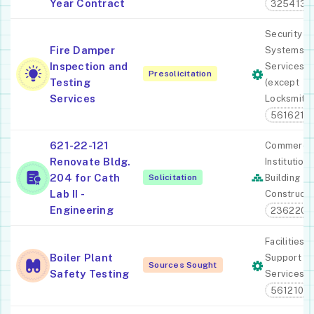
Year Contract
325413
Security
Fire Damper
Systems
Inspection and
Services
Presolicitation
Testing
(except
Services
Locksmiths
561621
621-22-121
Commercia
Renovate Bldg.
Institutiona
204 for Cath
Solicitation
Building
Lab II -
Constructi
Engineering
236220
Facilities
Boiler Plant
Support
Sources Sought
Safety Testing
Services
561210