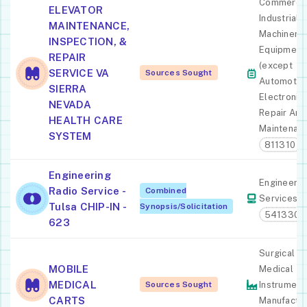
Commercia
ELEVATOR
Industrial
MAINTENANCE,
Machinery
INSPECTION, &
Equipment
REPAIR
(except
SERVICE VA
Sources Sought
Automotiv
SIERRA
Electronic)
NEVADA
Repair And
HEALTH CARE
Maintenan
SYSTEM
811310
Engineering
Engineerin
Radio Service -
Combined
Services
Tulsa CHIP-IN -
Synopsis/Solicitation
541330
623
Surgical A
MOBILE
Medical
MEDICAL
Sources Sought
Instrument
CARTS
Manufactur