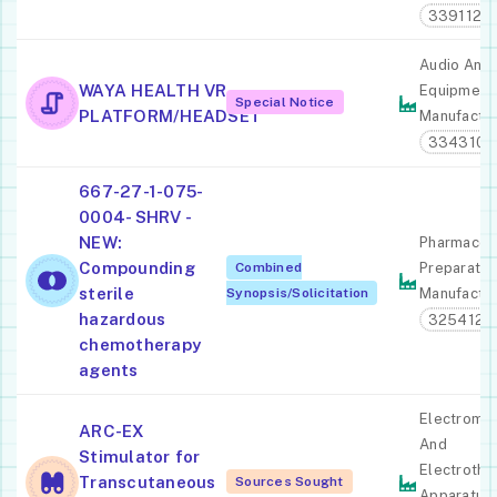
339112
Audio And 
WAYA HEALTH VR
Equipment
Special Notice
PLATFORM/HEADSET
Manufactur
334310
667-27-1-075-
0004- SHRV -
NEW:
Pharmaceut
Compounding
Combined
Preparatio
sterile
Synopsis/Solicitation
Manufactur
hazardous
325412
chemotherapy
agents
Electromed
ARC-EX
And
Stimulator for
Electrothe
Transcutaneous
Sources Sought
Apparatus