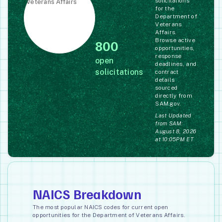
solicitations
for the
Department of
Veterans
Affairs.
Browse active
800
opportunities,
response
open
deadlines, and
solicitations
contract
details
sourced
directly from
SAM.gov.
Last Updated
from SAM:
August 8, 2026
at 10:05PM ET
NAICS Breakdown
The most popular NAICS codes for current open
opportunities for the Department of Veterans Affairs.