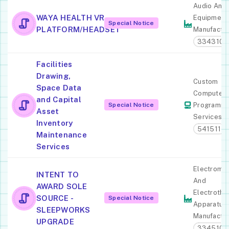
Audio And 
WAYA HEALTH VR
Equipment
Special Notice
PLATFORM/HEADSET
Manufactur
334310
Facilities
Drawing,
Custom
Space Data
Computer
and Capital
Special Notice
Programmi
Asset
Services
Inventory
541511
Maintenance
Services
Electromed
INTENT TO
And
AWARD SOLE
Electrothe
SOURCE -
Special Notice
Apparatus
SLEEPWORKS
Manufactur
UPGRADE
334510