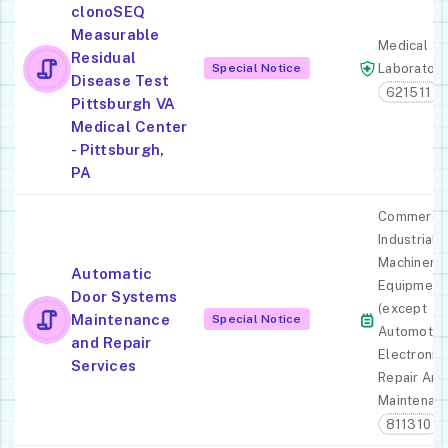
clonoSEQ
Measurable
Medical
Residual
Special Notice
Laboratori
Disease Test
621511
Pittsburgh VA
Medical Center
- Pittsburgh,
PA
Commercia
Industrial
Machinery
Automatic
Equipment
Door Systems
(except
Maintenance
Special Notice
Automotiv
and Repair
Electronic)
Services
Repair And
Maintenan
811310