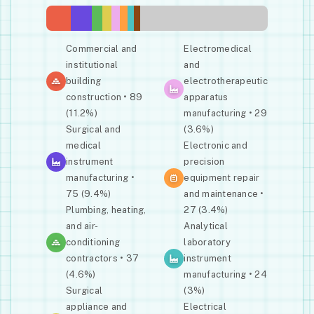
Commercial and
Electromedical
institutional
and
building
electrotherapeutic
construction • 89
apparatus
(11.2%)
manufacturing • 29
Surgical and
(3.6%)
medical
Electronic and
instrument
precision
manufacturing •
equipment repair
75 (9.4%)
and maintenance •
Plumbing, heating,
27 (3.4%)
and air-
Analytical
conditioning
laboratory
contractors • 37
instrument
(4.6%)
manufacturing • 24
Surgical
(3%)
appliance and
Electrical