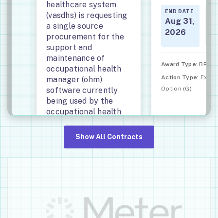
healthcare system
END DATE
ST
(vasdhs) is requesting
DA
Aug 31,
a single source
Se
2026
procurement for the
20
support and
maintenance of
Award Type:
BPA Ca
occupational health
Action Type:
Exerc
manager (ohm)
Option (G)
software currently
being used by the
occupational health
services department
located at vasdhs.
Show All Contracts
END DATE
START
DATE
Aug 14,
Aug 15,
2026
2021
Award Type:
Definitive
Contract (D)