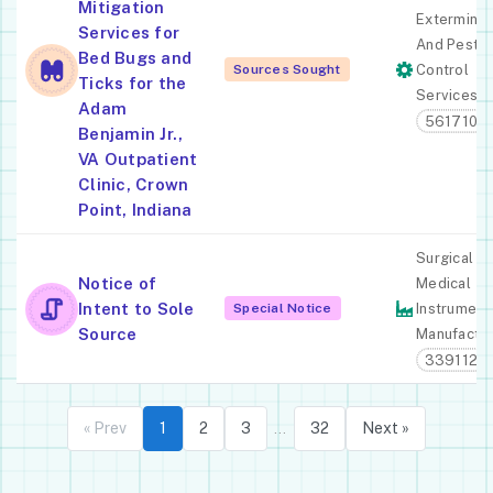
Mitigation
Exterminat
Services for
And Pest
Bed Bugs and
Sources Sought
Control
Ticks for the
Services
Adam
561710
Benjamin Jr.,
VA Outpatient
Clinic, Crown
Point, Indiana
Surgical A
Notice of
Medical
Intent to Sole
Special Notice
Instrument
Source
Manufactur
339112
« Prev
1
2
3
32
Next »
…