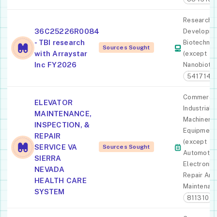
Research 
36C25226R0084
Developme
- TBI research
Biotechno
Sources Sought
with Arraystar
(except
Inc FY2026
Nanobiote
541714
Commercia
ELEVATOR
Industrial
MAINTENANCE,
Machinery
INSPECTION, &
Equipment
REPAIR
(except
SERVICE VA
Sources Sought
Automotiv
SIERRA
Electronic)
NEVADA
Repair And
HEALTH CARE
Maintenan
SYSTEM
811310