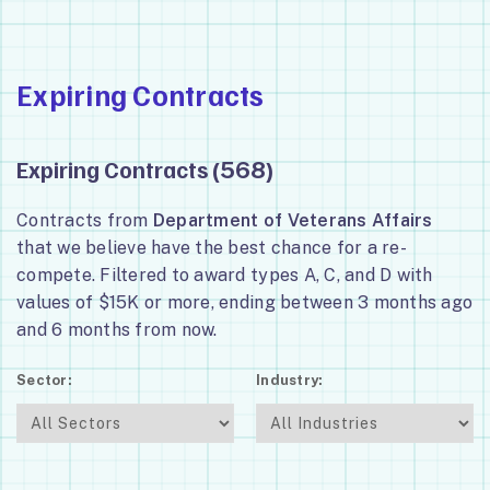
Expiring Contracts
Expiring Contracts (
)
568
Contracts from
Department of Veterans Affairs
that we believe have the best chance for a re-
compete. Filtered to award types A, C, and D with
values of $15K or more, ending between 3 months ago
and 6 months from now.
Sector:
Industry: