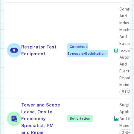
Commer
And
Industri
Machin
And
Equipm
Respirator Test
Combined
(except
Equipment
Synopsis/Solicitation
Automo
And
Electro
Repair 
Mainte
81131
Tower and Scope
Surgica
Lease, Onsite
Applia
Endoscopy
Solicitation
And Su
Specialist, PM
Manufac
and Repair
33911