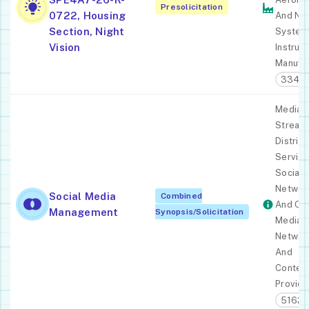
Presolicitation
0722, Housing
And Nau
Section, Night
System
Vision
Instrum
Manufac
33451
Media
Stream
Distribu
Service
Social
Networ
Social Media
Combined
And Ot
Management
Synopsis/Solicitation
Media
Networ
And
Conten
Provide
51621