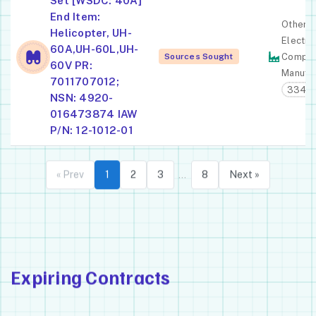
Set [WSDC: 40A]
End Item:
Other
Helicopter, UH-
Electro
60A,UH-60L,UH-
Sources Sought
Compon
60V PR:
Manufac
7011707012;
3344
NSN: 4920-
016473874 IAW
P/N: 12-1012-01
« Prev
1
2
3
8
Next »
…
Expiring Contracts