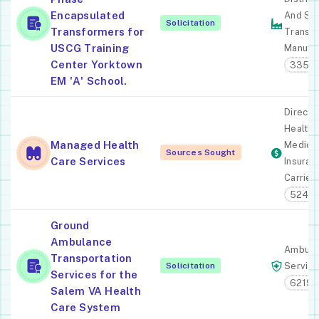
Encapsulated
And Spe
Solicitation
Transformers for
Transf
USCG Training
Manufac
Center Yorktown
33531
EM 'A' School.
Direct
Health 
Managed Health
Medica
Sources Sought
Care Services
Insuran
Carrier
52411
Ground
Ambulance
Ambula
Transportation
Solicitation
Servic
Services for the
62191
Salem VA Health
Care System