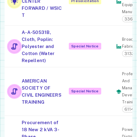
CENTER
Presolicitation
Equipm
FORWARD / WSIC
Manufac
T
3364
A-A-50531B,
Cloth, Poplin:
Broadw
Polyester and
Special Notice
Fabric M
Cotton (Water
31321
Repellent)
Profess
AMERICAN
And
SOCIETY OF
Manage
Special Notice
CIVIL ENGINEERS
Develo
TRAINING
Trainin
61143
Procurement of
18 New 2 kVA 3-
Power,
Phase
Distribu