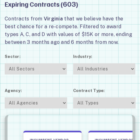
Expiring Contracts (
)
603
Contracts from
Virginia
that we believe have the
best chance for a re-compete. Filtered to award
types A, C, and D with values of $15K or more, ending
between 3 months ago and 6 months from now.
Sector:
Industry:
Agency:
Contract Type:
INCUMBENT VENDOR
INCUMBENT VENDOR