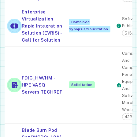
Enterprise
Virtualization
Softwa
Combined
Rapid Integration
Publish
Synopsis/Solicitation
Solution (EVRIS) -
51321
Call for Solution
Comput
And
Comput
Periphe
FDIC_HW/HM -
Equipm
HPE VASQ
Solicitation
And
Servers TECHREF
Softwa
Mercha
Wholes
4234
Blade Burn Pod