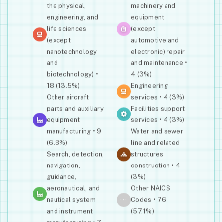
the physical,
machinery and
engineering, and
equipment
life sciences
(except
(except
automotive and
nanotechnology
electronic) repair
and
and maintenance •
biotechnology) •
4 (3%)
18 (13.5%)
Engineering
Other aircraft
services • 4 (3%)
parts and auxiliary
Facilities support
equipment
services • 4 (3%)
manufacturing • 9
Water and sewer
(6.8%)
line and related
Search, detection,
structures
navigation,
construction • 4
guidance,
(3%)
aeronautical, and
Other NAICS
···
nautical system
Codes • 76
and instrument
(57.1%)