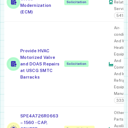
Solicitation
Relate
Modernization
Servic
(ECM)
54151
Air-
conditi
And Wa
Heating
Provide HVAC
Equipm
Motorized Valve
And
and DOAS Repairs
Solicitation
Commer
at USCG SMTC
And Ind
Barracks
Refrige
Equipm
Manufac
3334
Other A
SPE4A726R0663
Parts A
– 1560 - CAP,
Auxiliar