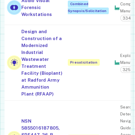
Audio Visual
Combined
Comput
Forensic
Synopsis/Solicitation
Manufac
Workstations
33411
Design and
Construction of a
Modernized
Industrial
Explosi
Wastewater
Presolicitation
Manufac
Treatment
3259
Facility (Bioplant)
at Radford Army
Ammunition
Plant (RFAAP)
Search,
Detecti
NSN
Navigat
5855016187805,
Guidanc
SPE4A7-26-R-
Aeronau