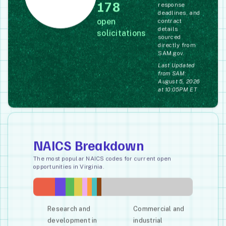
178
response
deadlines, and
open
contract
details
solicitations
sourced
directly from
SAM.gov.
Last Updated
from SAM:
August 5, 2026
at 10:05PM ET
NAICS Breakdown
The most popular NAICS codes for current open
opportunities in Virginia.
Research and
Commercial and
development in
industrial