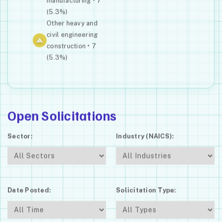
manufacturing • 7
(5.3%)
Other heavy and
civil engineering
construction • 7
(5.3%)
Open Solicitations
Sector:
Industry (NAICS):
Date Posted:
Solicitation Type: