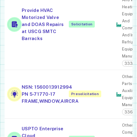
Heating
Provide HVAC
Equipm
Motorized Valve
And
and DOAS Repairs
Solicitation
Commer
at USCG SMTC
And Ind
Barracks
Refrige
Equipm
Manufac
3334
Other A
Parts A
NSN: 1560013912994
Auxiliar
PN 5-71770-17
Presolicitation
Equipm
FRAME,WINDOW,AIRCRA
Manufac
3364
Other
USPTO Enterprise
Comput
Cloud