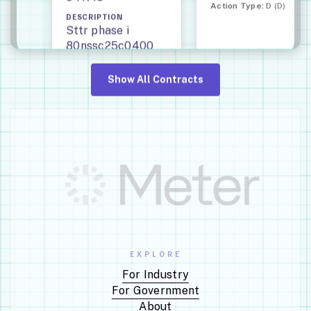
Action Type:
D (D)
DESCRIPTION
Sttr phase i
80nssc25c0400
system with ultra-
stable magnetic
Show All Contracts
inertial control
regulation for
orbital beaming
(submicro)
END
START
DATE
DATE
Oct
Sep
28,
29,
2026
2025
EXPLORE
Award Type:
Definitive
Contract (D)
For Industry
For Government
About