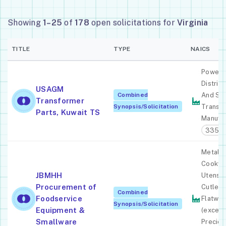
Showing
1–25
of
178
open solicitations for
Virginia
TITLE
TYPE
NAICS
Power,
Distribu
USAGM
Combined
And Spe
Transformer
Synopsis/Solicitation
Transf
Parts, Kuwait TS
Manufac
33531
Metal K
Cookwa
JBMHH
Utensil,
Procurement of
Cutlery
Combined
Foodservice
Flatwar
Synopsis/Solicitation
Equipment &
(except
Smallware
Preciou