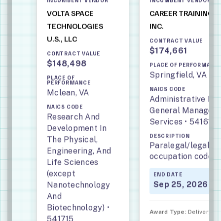
VOLTA SPACE
CAREER TRAINING 
TECHNOLOGIES
INC.
U.S., LLC
CONTRACT VALUE
$174,661
CONTRACT VALUE
$148,498
PLACE OF PERFORMANC
Springfield, VA
PLACE OF
PERFORMANCE
NAICS CODE
Mclean, VA
Administrative M
NAICS CODE
General Manageme
Research And
Services • 541611
Development In
DESCRIPTION
The Physical,
Paralegal/legal ass
Engineering, And
occupation code: 
Life Sciences
(except
END DATE
Sep 25, 2026
Nanotechnology
And
Biotechnology) •
Award Type:
Delivery Or
541715