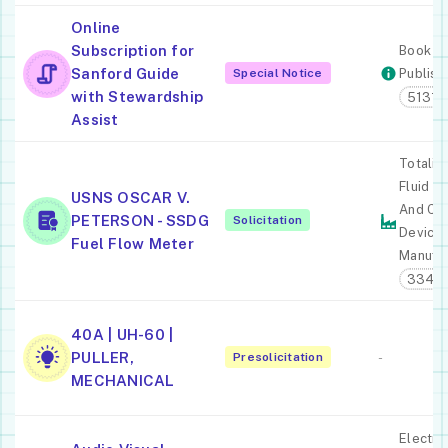
Online
Subscription for
Book
Sanford Guide
Special Notice
Publish
with Stewardship
51313
Assist
Totaliz
Fluid M
USNS OSCAR V.
And Co
PETERSON - SSDG
Solicitation
Device
Fuel Flow Meter
Manufac
3345
40A | UH-60 |
PULLER,
Presolicitation
-
MECHANICAL
Electro