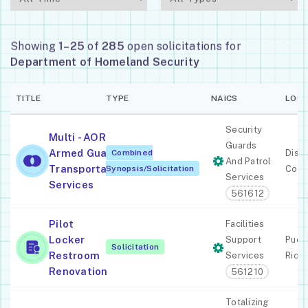
Showing
1–25
of
285
open solicitations for
Department of Homeland Security
TITLE
TYPE
NAICS
LOCA
Security
Multi - AOR
Guards
Armed Guard
Combined
Distr
And Patrol
Transportation
Synopsis/Solicitation
Colu
Services
Services
561612
Pilot
Facilities
Locker
Support
Puer
Solicitation
Restroom
Services
Rico
Renovation
561210
Totalizing