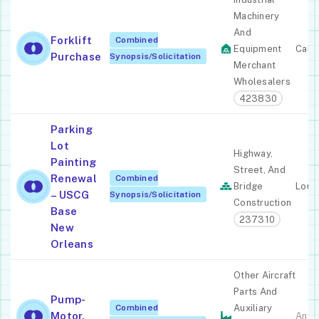
Machinery
And
Forklift
Combined
Equipment
Calif
Purchase
Synopsis/Solicitation
Merchant
Wholesalers
423830
Parking
Lot
Highway,
Painting
Street, And
Renewal
Combined
Bridge
Louis
– USCG
Synopsis/Solicitation
Construction
Base
237310
New
Orleans
Other Aircraft
Parts And
Pump-
Combined
Auxiliary
Motor,
Anyw