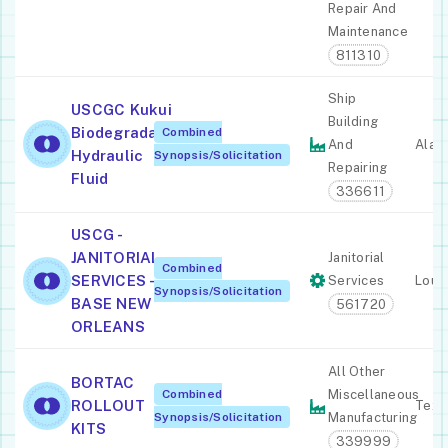
Repair And
Maintenance
811310
Ship
USCGC Kukui
Building
Biodegradable
Combined
And
Alas
Hydraulic
Synopsis/Solicitation
Repairing
Fluid
336611
USCG -
JANITORIAL
Janitorial
Combined
SERVICES -
Services
Louis
Synopsis/Solicitation
BASE NEW
561720
ORLEANS
All Other
BORTAC
Combined
Miscellaneous
ROLLOUT
Texa
Synopsis/Solicitation
Manufacturing
KITS
339999