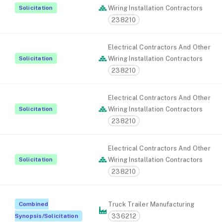
Solicitation
Wiring Installation Contractors
238210
Electrical Contractors And Other
Solicitation
Wiring Installation Contractors
238210
Electrical Contractors And Other
Solicitation
Wiring Installation Contractors
238210
Electrical Contractors And Other
Solicitation
Wiring Installation Contractors
238210
Combined
Truck Trailer Manufacturing
336212
Synopsis/Solicitation