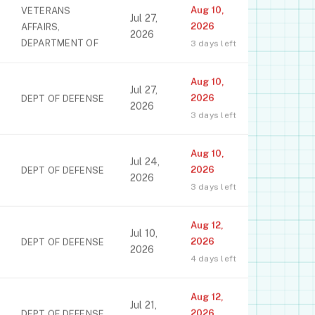
Aug 10,
VETERANS
Jul 27,
2026
AFFAIRS,
2026
DEPARTMENT OF
3 days left
Aug 10,
Jul 27,
2026
DEPT OF DEFENSE
2026
3 days left
Aug 10,
Jul 24,
2026
DEPT OF DEFENSE
2026
3 days left
Aug 12,
Jul 10,
2026
DEPT OF DEFENSE
2026
4 days left
Aug 12,
Jul 21,
2026
DEPT OF DEFENSE