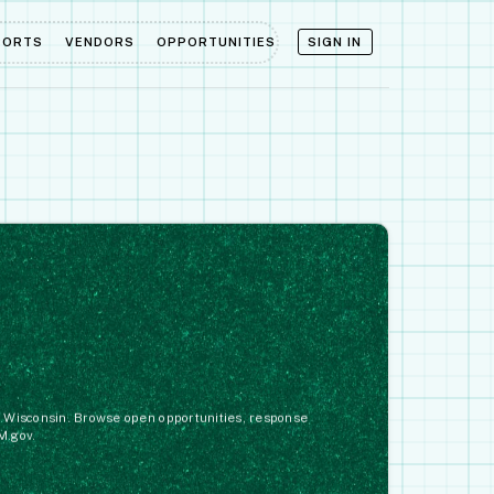
PORTS
VENDORS
OPPORTUNITIES
SIGN IN
in Wisconsin. Browse open opportunities, response
M.gov.