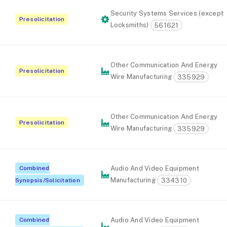
Security Systems Services (except
Presolicitation
Locksmiths)
561621
Other Communication And Energy
Presolicitation
Wire Manufacturing
335929
Other Communication And Energy
Presolicitation
Wire Manufacturing
335929
Combined
Audio And Video Equipment
Manufacturing
334310
Synopsis/Solicitation
Combined
Audio And Video Equipment