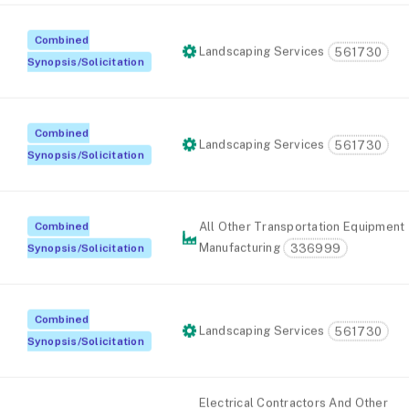
Combined
Landscaping Services
561730
Synopsis/Solicitation
Combined
Landscaping Services
561730
Synopsis/Solicitation
Combined
All Other Transportation Equipment
Manufacturing
336999
Synopsis/Solicitation
Combined
Landscaping Services
561730
Synopsis/Solicitation
Electrical Contractors And Other