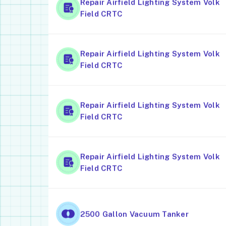
Repair Airfield Lighting System Volk
Field CRTC
Repair Airfield Lighting System Volk
Field CRTC
Repair Airfield Lighting System Volk
Field CRTC
Repair Airfield Lighting System Volk
Field CRTC
2500 Gallon Vacuum Tanker