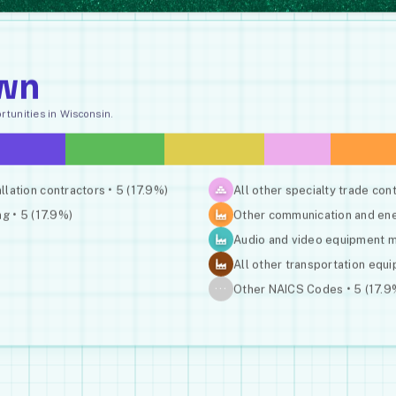
wn
tunities in Wisconsin.
allation contractors • 5 (17.9%)
All other specialty trade cont
g • 5 (17.9%)
Other communication and ener
Audio and video equipment ma
All other transportation equ
···
Other NAICS Codes • 5 (17.9