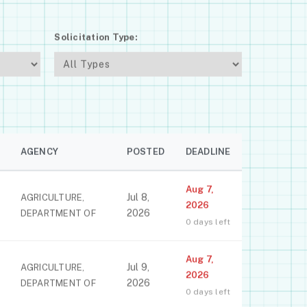
Solicitation Type:
AGENCY
POSTED
DEADLINE
Aug 7,
Jul 8,
AGRICULTURE,
2026
2026
DEPARTMENT OF
0 days left
Aug 7,
Jul 9,
AGRICULTURE,
2026
2026
DEPARTMENT OF
0 days left