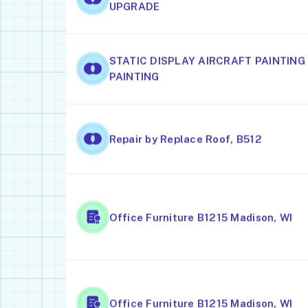
UPGRADE
STATIC DISPLAY AIRCRAFT PAINTING
PAINTING
Repair by Replace Roof, B512
Office Furniture B1215 Madison, WI
Office Furniture B1215 Madison, WI