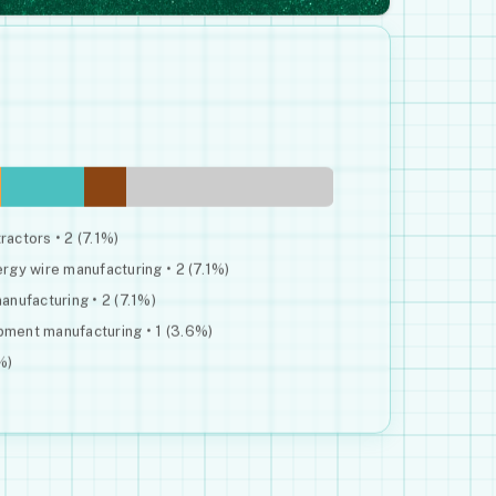
ractors • 2 (7.1%)
gy wire manufacturing • 2 (7.1%)
nufacturing • 2 (7.1%)
ipment manufacturing • 1 (3.6%)
%)