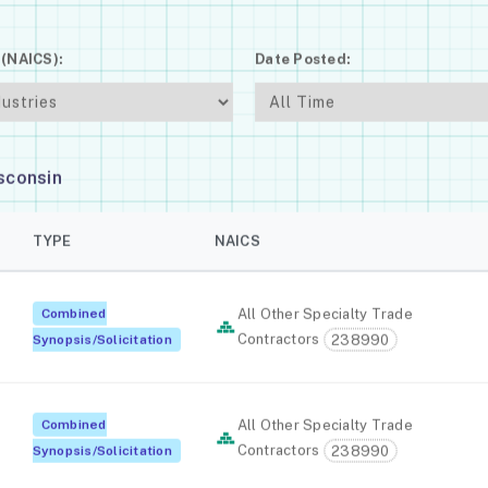
 (NAICS):
Date Posted:
sconsin
TYPE
NAICS
Combined
All Other Specialty Trade
Contractors
238990
Synopsis/Solicitation
Combined
All Other Specialty Trade
Contractors
238990
Synopsis/Solicitation