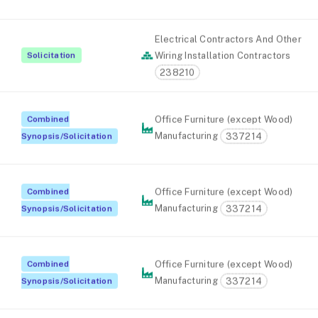
Electrical Contractors And Other
Solicitation
Wiring Installation Contractors
238210
Combined
Office Furniture (except Wood)
Manufacturing
337214
Synopsis/Solicitation
Combined
Office Furniture (except Wood)
Manufacturing
337214
Synopsis/Solicitation
Combined
Office Furniture (except Wood)
Manufacturing
337214
Synopsis/Solicitation