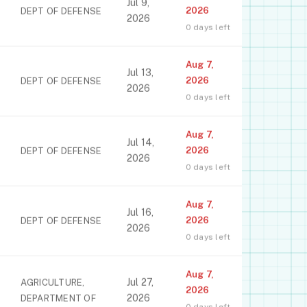
Jul 9,
2026
DEPT OF DEFENSE
2026
0 days left
Aug 7,
Jul 13,
2026
DEPT OF DEFENSE
2026
0 days left
Aug 7,
Jul 14,
2026
DEPT OF DEFENSE
2026
0 days left
Aug 7,
Jul 16,
2026
DEPT OF DEFENSE
2026
0 days left
Aug 7,
Jul 27,
AGRICULTURE,
2026
2026
DEPARTMENT OF
0 days left