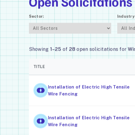
Open Solicitations
Sector:
Industry
Showing
1–25
of
28
open solicitations for
Wi
TITLE
Installation of Electric High Tensile
Wire Fencing
Installation of Electric High Tensile
Wire Fencing