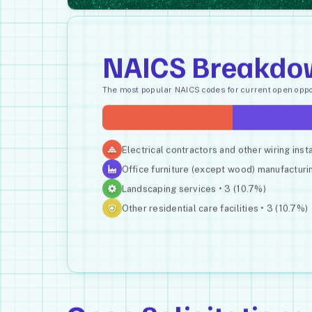
NAICS Breakdo
The most popular NAICS codes for current open oppor
Electrical contractors and other wiring inst
Office furniture (except wood) manufacturin
Landscaping services • 3 (10.7%)
Other residential care facilities • 3 (10.7%)