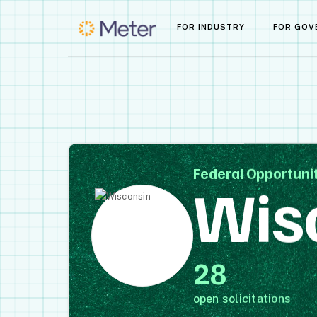
FOR INDUSTRY
FOR GOV
Federal Opportunit
Wis
28
open solicitations