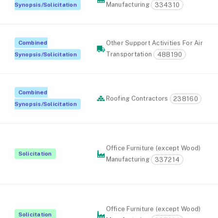
Manufacturing
334310
Synopsis/Solicitation
Combined
Other Support Activities For Air
Transportation
488190
Synopsis/Solicitation
Combined
Roofing Contractors
238160
Synopsis/Solicitation
Office Furniture (except Wood)
Solicitation
Manufacturing
337214
Office Furniture (except Wood)
Solicitation