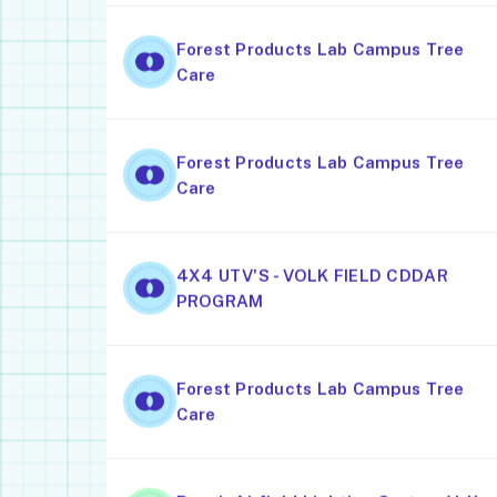
Forest Products Lab Campus Tree
Care
Forest Products Lab Campus Tree
Care
4X4 UTV'S - VOLK FIELD CDDAR
PROGRAM
Forest Products Lab Campus Tree
Care