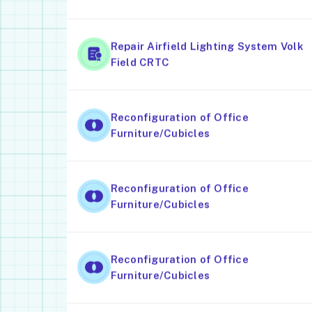
Repair Airfield Lighting System Volk
Field CRTC
Reconfiguration of Office
Furniture/Cubicles
Reconfiguration of Office
Furniture/Cubicles
Reconfiguration of Office
Furniture/Cubicles