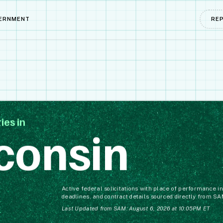
ERNMENT
RE
ies in
consin
Active federal solicitations with place of performance 
deadlines, and contract details sourced directly from SA
Last Updated from SAM: August 6, 2026 at 10:05PM ET