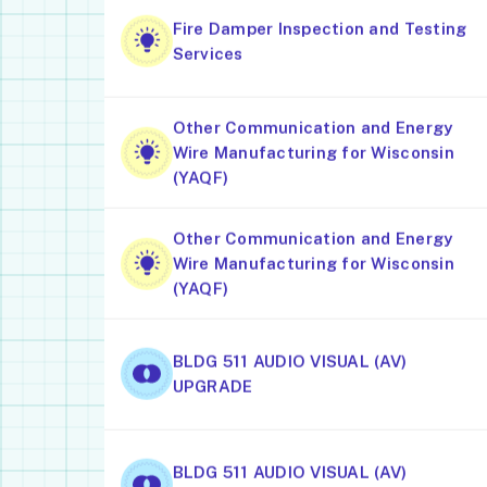
Fire Damper Inspection and Testing
Services
Other Communication and Energy
Wire Manufacturing for Wisconsin
(YAQF)
Other Communication and Energy
Wire Manufacturing for Wisconsin
(YAQF)
BLDG 511 AUDIO VISUAL (AV)
UPGRADE
BLDG 511 AUDIO VISUAL (AV)