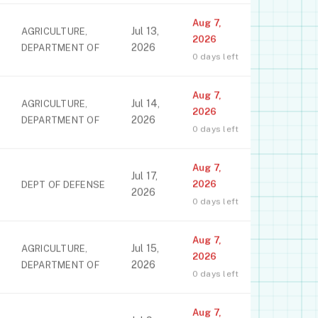
Aug 7,
Jul 13,
AGRICULTURE,
2026
2026
DEPARTMENT OF
0 days left
Aug 7,
Jul 14,
AGRICULTURE,
2026
2026
DEPARTMENT OF
0 days left
Aug 7,
Jul 17,
2026
DEPT OF DEFENSE
2026
0 days left
Aug 7,
Jul 15,
AGRICULTURE,
2026
2026
DEPARTMENT OF
0 days left
Aug 7,