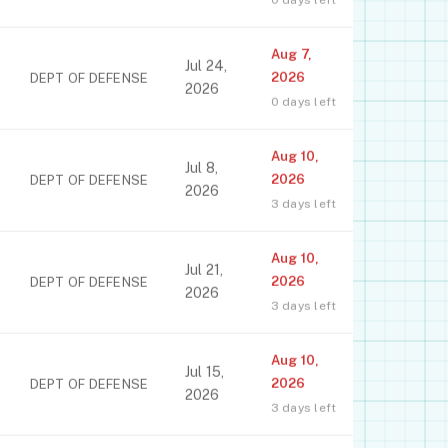
Aug 7,
Jul 24,
2026
DEPT OF DEFENSE
2026
0 days left
Aug 10,
Jul 8,
2026
DEPT OF DEFENSE
2026
3 days left
Aug 10,
Jul 21,
2026
DEPT OF DEFENSE
2026
3 days left
Aug 10,
Jul 15,
2026
DEPT OF DEFENSE
2026
3 days left