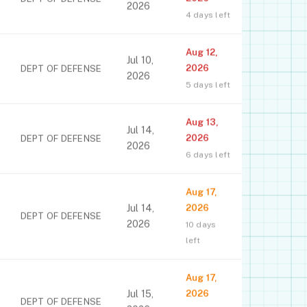
2026
4 days left
Aug 12,
Jul 10,
2026
DEPT OF DEFENSE
2026
5 days left
Aug 13,
Jul 14,
2026
DEPT OF DEFENSE
2026
6 days left
Aug 17,
Jul 14,
2026
DEPT OF DEFENSE
2026
10 days
left
Aug 17,
Jul 15,
2026
DEPT OF DEFENSE