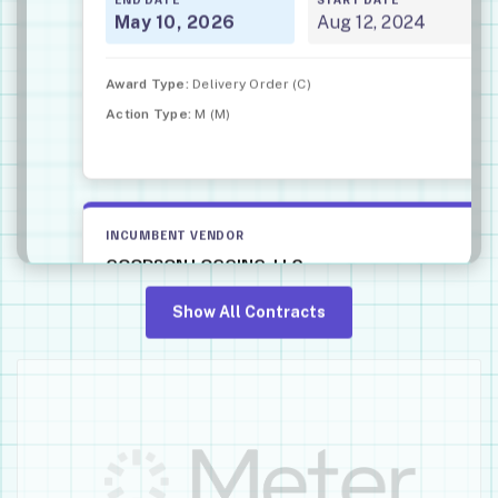
May 10, 2026
Aug 12, 2024
Award Type:
Delivery Order (C)
Action Type:
M (M)
INCUMBENT VENDOR
GOODSON LOGGING, LLC
CONTRACT VALUE
Show All Contracts
$68,000
PLACE OF PERFORMANCE
Lowell, OR
NAICS CODE
Landscaping Services • 561730
DESCRIPTION
Vegetation management idiq