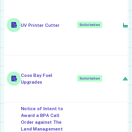
C
T
O
C
UV Printer Cutter
Solicitation
P
E
M
O
P
Coos Bay Fuel
R
Solicitation
Upgrades
S
C
Notice of Intent to
Award a BPA Call
Order against The
Land Management
S