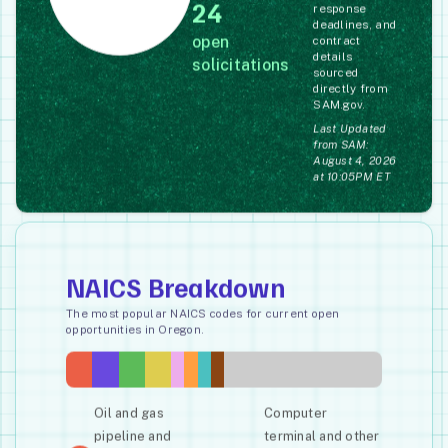
24
response
deadlines, and
open
contract
details
solicitations
sourced
directly from
SAM.gov.
Last Updated
from SAM:
August 4, 2026
at 10:05PM ET
NAICS Breakdown
The most popular NAICS codes for current open
opportunities in Oregon.
Oil and gas
Computer
pipeline and
terminal and other