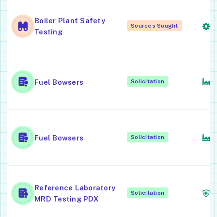
Fa
Boiler Plant Safety
S
Sources Sought
Testing
S
T
Fuel Bowsers
Solicitation
M
T
Fuel Bowsers
Solicitation
M
M
Reference Laboratory
Solicitation
L
MRD Testing PDX