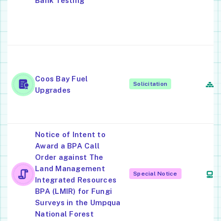
Bank Testing
A
R
M
O
P
Coos Bay Fuel
R
Solicitation
Upgrades
S
C
Notice of Intent to
Award a BPA Call
Order against The
E
Land Management
C
Special Notice
Integrated Resources
S
BPA (LMIR) for Fungi
Surveys in the Umpqua
National Forest