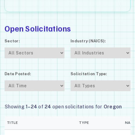
Open Solicitations
Sector:
Industry (NAICS):
Date Posted:
Solicitation Type:
Showing
1–24
of
24
open solicitations for
Oregon
TITLE
TYPE
NAIC