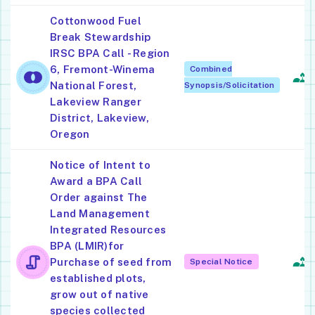
Cottonwood Fuel
Break Stewardship
IRSC BPA Call - Region
6, Fremont-Winema
Combined
L
National Forest,
Synopsis/Solicitation
Lakeview Ranger
District, Lakeview,
Oregon
Notice of Intent to
Award a BPA Call
Order against The
Land Management
Integrated Resources
S
BPA (LMIR)for
Ac
Purchase of seed from
Special Notice
F
established plots,
grow out of native
species collected