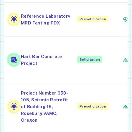
M
Reference Laboratory
Presolicitation
L
MRD Testing PDX
P
C
Hart Bar Concrete
F
Solicitation
Project
S
C
C
Project Number 653-
A
105, Seismic Retrofit
In
of Building 16,
Presolicitation
B
Roseburg VAMC,
C
Oregon