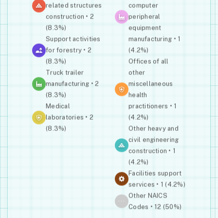
related structures
computer
construction • 2
peripheral
(8.3%)
equipment
Support activities
manufacturing • 1
for forestry • 2
(4.2%)
(8.3%)
Offices of all
Truck trailer
other
manufacturing • 2
miscellaneous
(8.3%)
health
Medical
practitioners • 1
laboratories • 2
(4.2%)
(8.3%)
Other heavy and
civil engineering
construction • 1
(4.2%)
Facilities support
services • 1 (4.2%)
Other NAICS
···
Codes • 12 (50%)