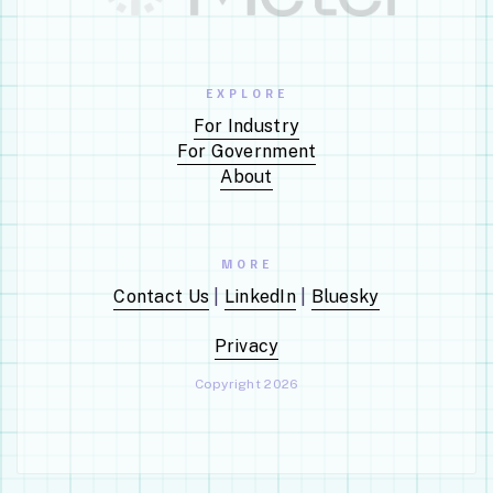
END DATE
START DATE
Sep 30, 2026
Oct 1, 2025
EXPLORE
Award Type:
Delivery Order (C)
For Industry
For Government
About
MORE
INCUMBENT VENDOR
Contact Us
|
LinkedIn
|
Bluesky
WESTLAKE CONSULTANTS, INC
CONTRACT VALUE
Privacy
$30,542
Copyright 2026
PLACE OF PERFORMANCE
Portland, OR
NAICS CODE
Surveying And Mapping (except