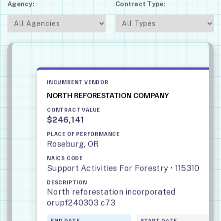
Agency:
Contract Type:
INCUMBENT VENDOR
NORTH REFORESTATION COMPANY
CONTRACT VALUE
$246,141
PLACE OF PERFORMANCE
Roseburg, OR
NAICS CODE
Support Activities For Forestry • 115310
DESCRIPTION
North reforestation incorporated
orupf240303 c73
END DATE
START DATE