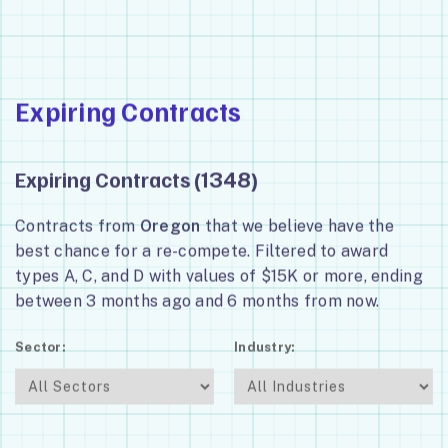
Expiring Contracts
Expiring Contracts (
)
1348
Contracts from
Oregon
that we believe have the
best chance for a re-compete. Filtered to award
types A, C, and D with values of $15K or more, ending
between 3 months ago and 6 months from now.
Sector:
Industry: