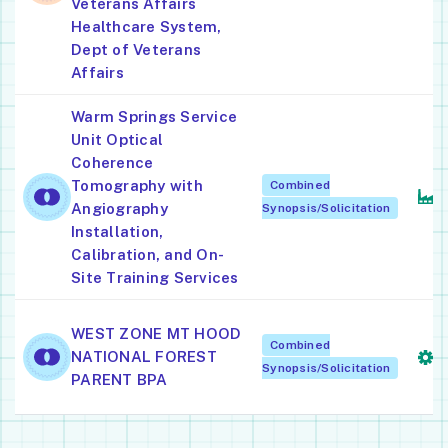
Veterans Affairs
L
Healthcare System,
Dept of Veterans
Affairs
Warm Springs Service
Unit Optical
S
Coherence
M
Tomography with
Combined
I
Angiography
Synopsis/Solicitation
M
Installation,
Calibration, and On-
Site Training Services
S
WEST ZONE MT HOOD
Combined
A
NATIONAL FOREST
Synopsis/Solicitation
S
PARENT BPA