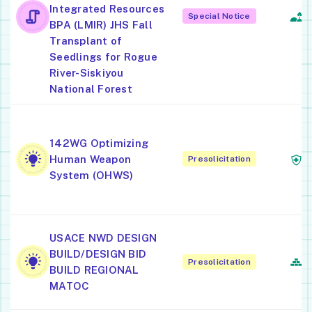
Integrated Resources
Ac
Special Notice
BPA (LMIR) JHS Fall
F
Transplant of
Seedlings for Rogue
River-Siskiyou
National Forest
O
O
142WG Optimizing
M
Human Weapon
Presolicitation
H
System (OHWS)
P
O
USACE NWD DESIGN
A
BUILD/DESIGN BID
Presolicitation
E
BUILD REGIONAL
C
MATOC