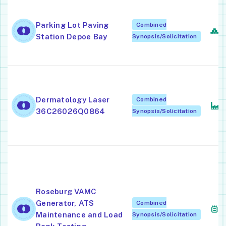
A
S
Parking Lot Paving
Combined
T
Station Depoe Bay
Synopsis/Solicitation
C
E
A
Dermatology Laser
Combined
E
36C26026Q0864
Synopsis/Solicitation
A
M
C
A
M
Roseburg VAMC
E
Generator, ATS
Combined
(
Maintenance and Load
Synopsis/Solicitation
A