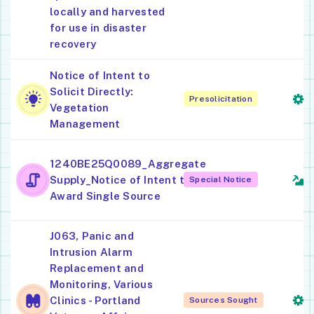
locally and harvested
for use in disaster
recovery
Notice of Intent to
L
Solicit Directly:
Presolicitation
S
Vegetation
Management
C
1240BE25Q0089_Aggregate
S
Supply_Notice of Intent to
Special Notice
G
Award Single Source
J063, Panic and
Intrusion Alarm
S
Replacement and
S
Monitoring, Various
S
Clinics - Portland
Sources Sought
(