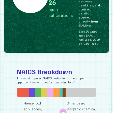
26
response
deadlines, and
open
contract
details
solicitations
sourced
directly from
SAM.gov.
Last Updated
from SAM:
August 8, 2026
at 10:05PM ET
NAICS Breakdown
The most popular NAICS codes for current open
opportunities with performance in ITALY.
Household
Other basic
appliances,
inorganic chemical