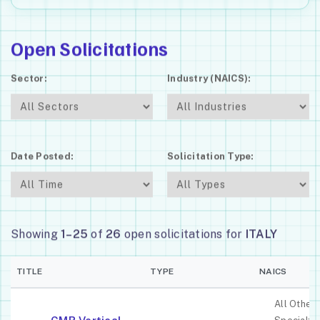
Open Solicitations
Sector:
Industry (NAICS):
Date Posted:
Solicitation Type:
Showing
1–25
of
26
open solicitations for
ITALY
TITLE
TYPE
NAICS
All Other