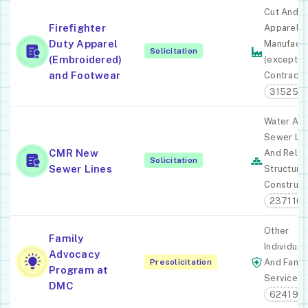
Cut And 
Firefighter
Apparel
Duty Apparel
Manufactu
Solicitation
(Embroidered)
(except
and Footwear
Contracto
315250
Water An
Sewer Lin
CMR New
And Relat
Solicitation
Sewer Lines
Structure
Construct
237110
Other
Family
Individual
Advocacy
Presolicitation
And Famil
Program at
Services
DMC
624190