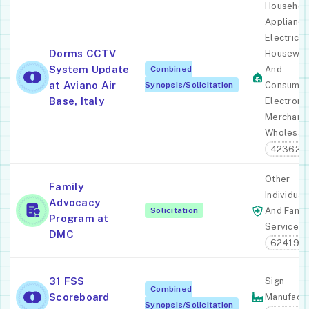
Househol
Appliance
Electric
Dorms CCTV
Housewar
System Update
Combined
And
at Aviano Air
Synopsis/Solicitation
Consume
Base, Italy
Electroni
Merchant
Wholesal
423620
Other
Family
Individual
Advocacy
Solicitation
And Famil
Program at
Services
DMC
624190
31 FSS
Sign
Combined
Scoreboard
Manufactu
Synopsis/Solicitation