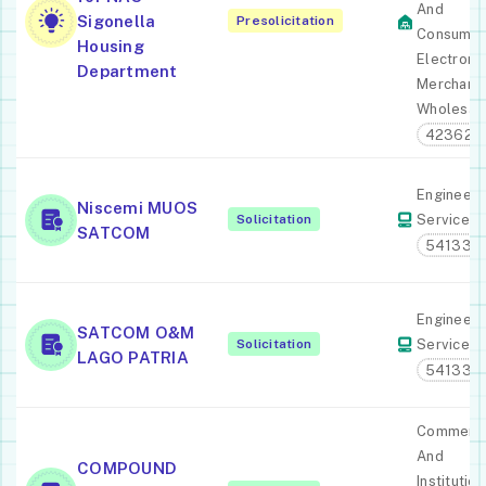
And
Sigonella
Presolicitation
Consume
Housing
Electroni
Department
Merchant
Wholesal
423620
Engineeri
Niscemi MUOS
Solicitation
Services
SATCOM
541330
Engineeri
SATCOM O&M
Solicitation
Services
LAGO PATRIA
541330
Commerci
And
COMPOUND
Institution