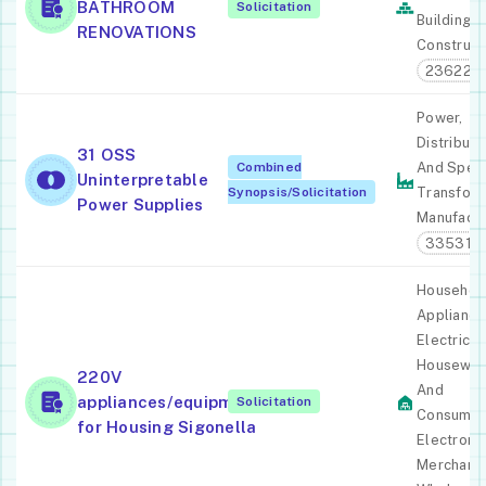
BATHROOM
Solicitation
Building
RENOVATIONS
Construct
236220
Power,
Distributi
31 OSS
Combined
And Speci
Uninterpretable
Synopsis/Solicitation
Transfor
Power Supplies
Manufactu
335311
Househol
Appliance
Electric
Housewar
220V
And
appliances/equipment
Solicitation
Consume
for Housing Sigonella
Electroni
Merchant