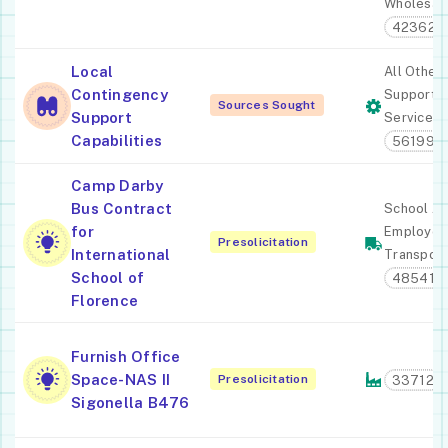
Wholesal
423620
Local
All Other
Contingency
Support
Sources Sought
Support
Services
Capabilities
561990
Camp Darby
Bus Contract
School A
for
Employee
Presolicitation
International
Transport
School of
485410
Florence
Furnish Office
Space-NAS II
Presolicitation
33712
Sigonella B476