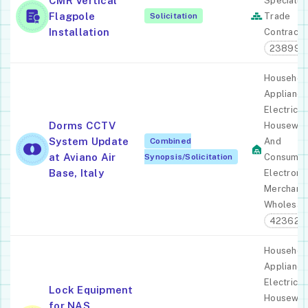
CMR Vertical
Specialty
Flagpole
Solicitation
Trade
Installation
Contracto
238990
Househol
Appliance
Electric
Dorms CCTV
Housewar
System Update
Combined
And
at Aviano Air
Synopsis/Solicitation
Consume
Base, Italy
Electroni
Merchant
Wholesal
423620
Househol
Appliance
Electric
Lock Equipment
Housewar
for NAS