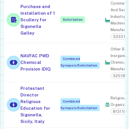
Commerci
Purchase and
And Servi
installation of 1
Industry
Scullery for
Solicitation
Machiner
Sigonella
Manufactu
Galley
333310
Other Bas
NAVFAC PWD
Inorganic
Combined
Chemical
Chemical
Synopsis/Solicitation
Provision IDIQ
Manufactu
325180
Protestant
Director
Religious
Religious
Combined
Organizat
Education for
Synopsis/Solicitation
813110
Sigonella,
Sicily, Italy