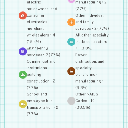
electric
manufacturing • 2
housewares, and
(7.7%)
consumer
Other individual
electronics
and family
merchant
services • 2 (7.7%)
wholesalers • 4
All other specialty
(15.4%)
trade contractors
Engineering
• 1 (3.8%)
services • 2 (7.7%)
Power,
Commercial and
distribution, and
institutional
specialty
building
transformer
construction • 2
manufacturing • 1
(7.7%)
(3.8%)
School and
Other NAICS
···
employee bus
Codes • 10
transportation • 2
(38.5%)
(7.7%)