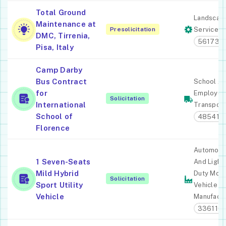
Total Ground
Landscap
Maintenance at
Presolicitation
Services
DMC, Tirrenia,
561730
Pisa, Italy
Camp Darby
Bus Contract
School A
for
Employee
Solicitation
International
Transport
School of
485410
Florence
Automobi
1 Seven-Seats
And Light
Mild Hybrid
Duty Moto
Solicitation
Sport Utility
Vehicle
Vehicle
Manufactu
336110