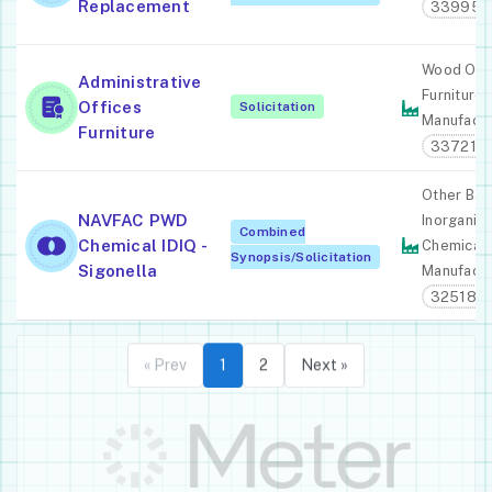
Replacement
339950
Wood Off
Administrative
Furniture
Offices
Solicitation
Manufactu
Furniture
337211
Other Bas
NAVFAC PWD
Inorganic
Combined
Chemical IDIQ -
Chemical
Synopsis/Solicitation
Sigonella
Manufactu
325180
« Prev
1
2
Next »